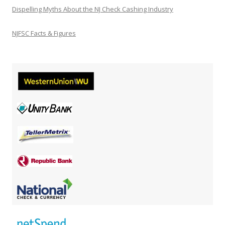
Dispelling Myths About the NJ Check Cashing Industry
NJFSC Facts & Figures