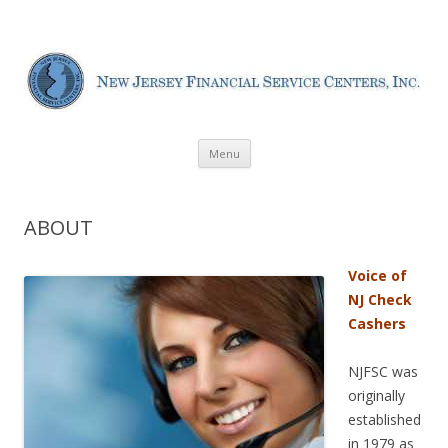
New Jersey Financial Service
Centers
Skip
Menu
to
content
ABOUT
Voice of
NJ Check
Cashers
NJFSC was
originally
established
in 1979 as