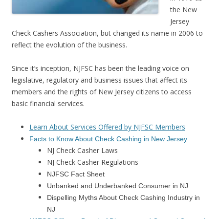
the New
Jersey
Check Cashers Association, but changed its name in 2006 to
reflect the evolution of the business.
Since it’s inception, NJFSC has been the leading voice on
legislative, regulatory and business issues that affect its
members and the rights of New Jersey citizens to access
basic financial services.
Learn About Services Offered by NJFSC Members
Facts to Know About Check Cashing in New Jerse
y
NJ Check Casher Laws
NJ Check Casher Regulations
NJFSC Fact Sheet
Unbanked and Underbanked Consumer in NJ
Dispelling Myths About Check Cashing Industry in
NJ