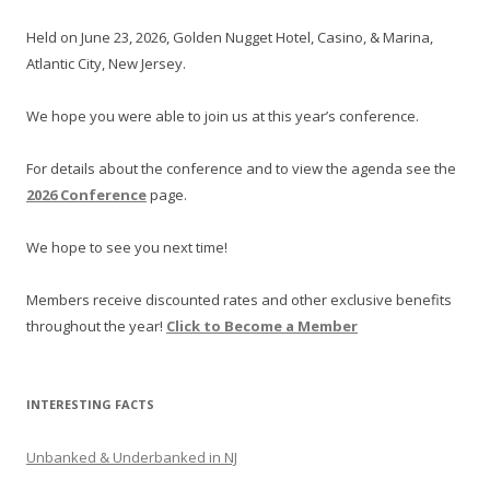
Held on June 23, 2026, Golden Nugget Hotel, Casino, & Marina,
Atlantic City, New Jersey.
We hope you were able to join us at this year’s conference.
For details about the conference and to view the agenda see the
2026 Conference
page.
We hope to see you next time!
Members receive discounted rates and other exclusive benefits
throughout the year!
Click to Become a Member
INTERESTING FACTS
Unbanked & Underbanked in NJ