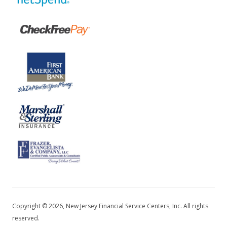
Copyright © 2026, New Jersey Financial Service Centers, Inc. All rights
reserved.