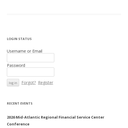
LOGIN STATUS
Username or Email
Password
Forgot?
Register
RECENT EVENTS
2026 Mid-Atlantic Regional Financial Service Center
Conference