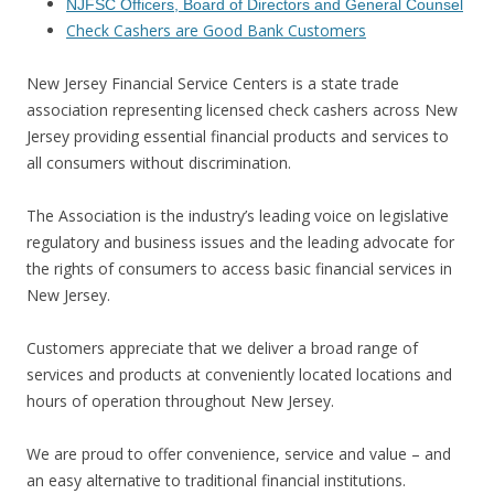
NJFSC Officers, Board of Directors and General Counsel
Check Cashers are Good Bank Customers
New Jersey Financial Service Centers is a state trade
association representing licensed check cashers across New
Jersey providing essential financial products and services to
all consumers without discrimination.
The Association is the industry’s leading voice on legislative
regulatory and business issues and the leading advocate for
the rights of consumers to access basic financial services in
New Jersey.
Customers appreciate that we deliver a broad range of
services and products at conveniently located locations and
hours of operation throughout New Jersey.
We are proud to offer convenience, service and value – and
an easy alternative to traditional financial institutions.