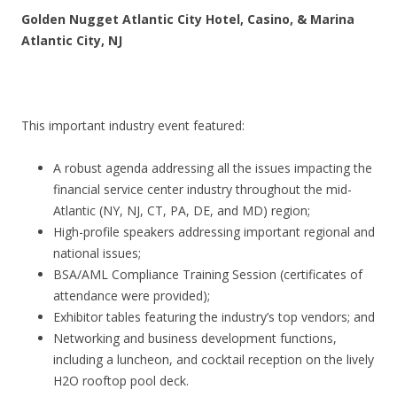
Golden Nugget Atlantic City Hotel, Casino, & Marina
Atlantic City, NJ
This important industry event featured:
A robust agenda addressing all the issues impacting the
financial service center industry throughout the mid-
Atlantic (NY, NJ, CT, PA, DE, and MD) region;
High-profile speakers addressing important regional and
national issues;
BSA/AML Compliance Training Session (certificates of
attendance were provided);
Exhibitor tables featuring the industry’s top vendors; and
Networking and business development functions,
including a luncheon, and cocktail reception on the lively
H2O rooftop pool deck.