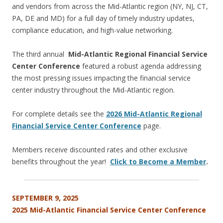
and vendors from across the Mid-Atlantic region (NY, NJ, CT,
PA, DE and MD) for a full day of timely industry updates,
compliance education, and high-value networking.
The third annual
Mid-Atlantic Regional Financial Service
Center Conference
featured a robust agenda addressing
the most pressing issues impacting the financial service
center industry throughout the Mid-Atlantic region.
For complete details see the
2026 Mid-Atlantic Regional
Financial Service Center Conference
page.
Members receive discounted rates and other exclusive
benefits throughout the year!
Click to Become a Member
.
SEPTEMBER 9, 2025
2025 Mid-Atlantic
Financial Service Center Conference