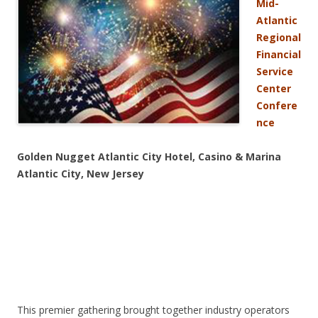
Mid-
Atlantic
Regional
Financial
Service
Center
Confere
nce
Golden Nugget Atlantic City Hotel, Casino & Marina
Atlantic City, New Jersey
This premier gathering brought together industry operators