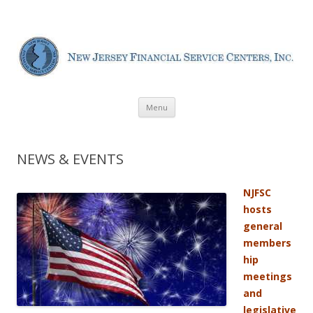
New Jersey Financial Service
Centers
Skip
Menu
to
content
NEWS & EVENTS
NJFSC
hosts
general
members
hip
meetings
and
legislative