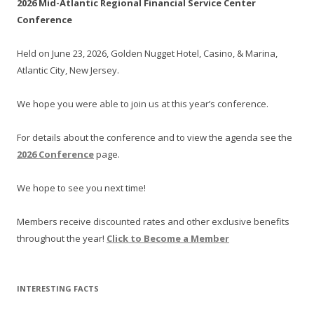
2026 Mid-Atlantic Regional Financial Service Center
Conference
Held on June 23, 2026, Golden Nugget Hotel, Casino, & Marina,
Atlantic City, New Jersey.
We hope you were able to join us at this year’s conference.
For details about the conference and to view the agenda see the
2026 Conference
page.
We hope to see you next time!
Members receive discounted rates and other exclusive benefits
throughout the year!
Click to Become a Member
INTERESTING FACTS