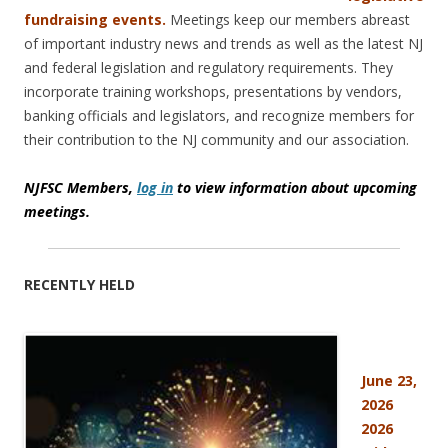
fundraising events.
Meetings keep our members abreast
of important industry news and trends as well as the latest NJ
and federal legislation and regulatory requirements. They
incorporate training workshops, presentations by vendors,
banking officials and legislators, and recognize members for
their contribution to the NJ community and our association.
NJFSC Members,
log in
to view information about upcoming
meetings.
RECENTLY HELD
June 23,
2026
2026