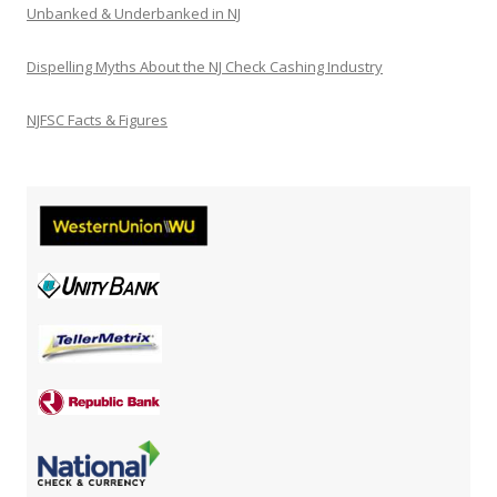
Unbanked & Underbanked in NJ
Dispelling Myths About the NJ Check Cashing Industry
NJFSC Facts & Figures