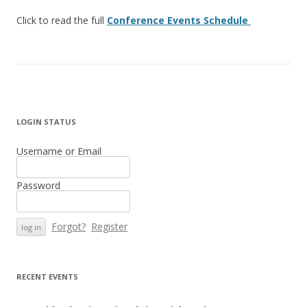
Click to read the full
Conference Events Schedule
LOGIN STATUS
Username or Email
Password
Forgot?
Register
RECENT EVENTS