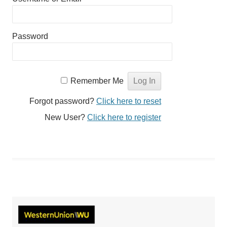
Password
Remember Me
Forgot password?
Click here to reset
New User?
Click here to register