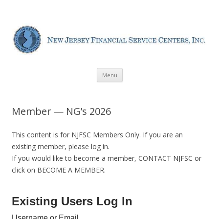
New Jersey Financial Service
Centers
Skip
Menu
to
content
Member — NG’s 2026
This content is for NJFSC Members Only. If you are an
existing member, please log in.
If you would like to become a member, CONTACT NJFSC or
click on BECOME A MEMBER.
Existing Users Log In
Username or Email