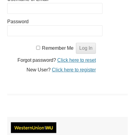
Password
Remember Me
Forgot password?
Click here to reset
New User?
Click here to register