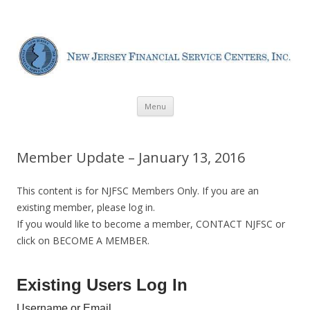
New Jersey Financial Service
Centers
Skip
Menu
to
content
Member Update – January 13, 2016
This content is for NJFSC Members Only. If you are an
existing member, please log in.
If you would like to become a member, CONTACT NJFSC or
click on BECOME A MEMBER.
Existing Users Log In
Username or Email