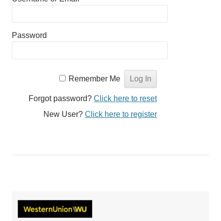
Password
Remember Me
Forgot password?
Click here to reset
New User?
Click here to register