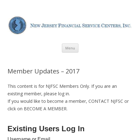
New Jersey Financial Service
Centers
Skip
Menu
to
content
Member Updates – 2017
This content is for NJFSC Members Only. If you are an
existing member, please log in.
If you would like to become a member, CONTACT NJFSC or
click on BECOME A MEMBER.
Existing Users Log In
Username or Email